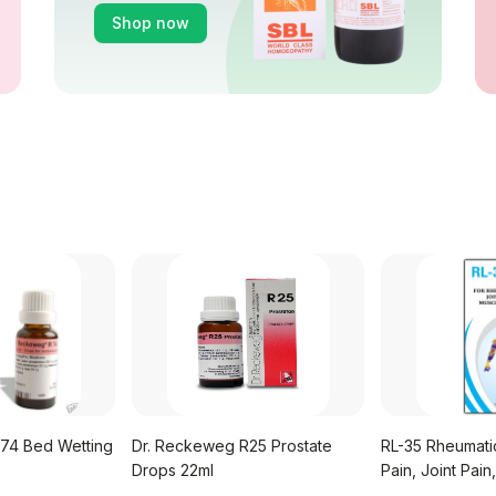
Shop now
74 Bed Wetting
Dr. Reckeweg R25 Prostate
RL-35 Rheumati
Drops 22ml
Pain, Joint Pain
Syrup