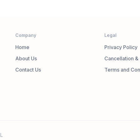
Company
Legal
Home
Privacy Policy
About Us
Cancellation &
Contact Us
Terms and Con
L