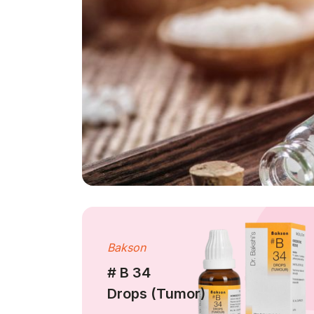
Bakson
# B 34
Drops (Tumor)