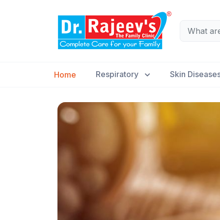
Respiratory
Skin Disease
Home