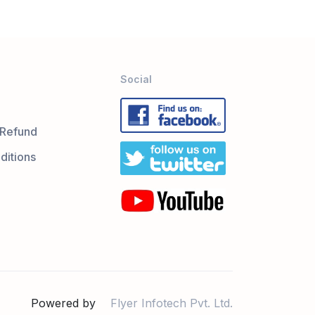
Social
 Refund
ditions
Powered by
Flyer Infotech Pvt. Ltd.