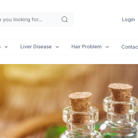
Login
s
Liver Disease
Hair Problem
Contac