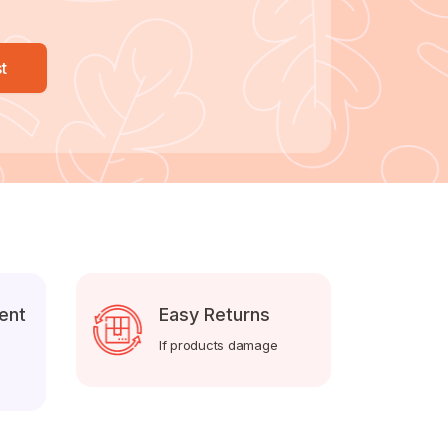
t
ent
Easy Returns
If products damage