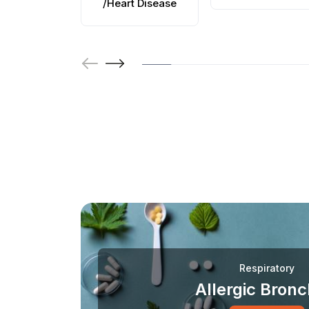
/Heart Disease
Respiratory
Allergic Bronch