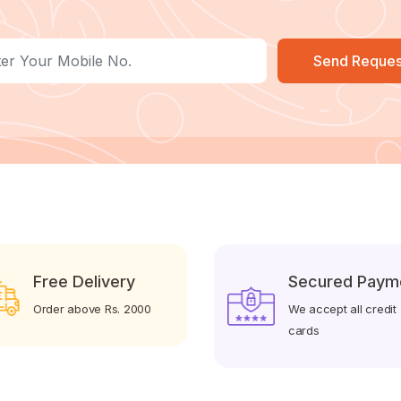
Send Reques
Free Delivery
Secured Paym
Order above Rs. 2000
We accept all credit
cards