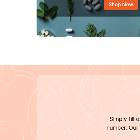
Shop Now
Simply fill
number. Our 