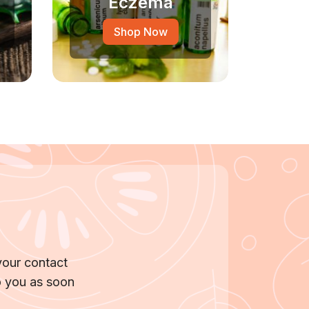
Eczema
Shop Now
your contact
o you as soon