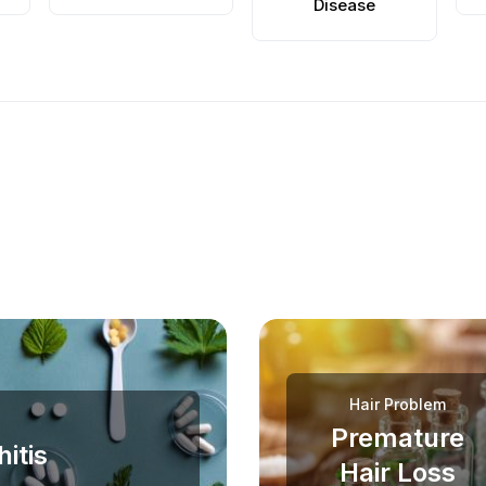
Disease
Hair Problem
Premature
itis
Hair Loss