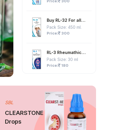
Price:
300
Pain Syrup
Buy RL-32 For all
Type Of Cough Syrup
Pack Size:
450 ml.
Price:
300
RL-3 Rheumathic
Muscles & Joint Pain
Pack Size:
30 ml
Drops
Price:
180
SBL
CLEARSTONE
Drops