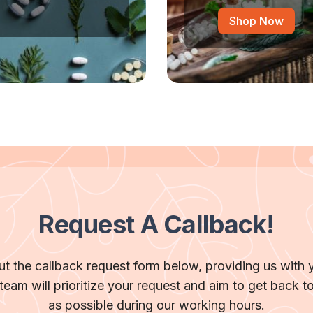
Shop Now
Request A Callback!
 out the callback request form below, providing us with 
team will prioritize your request and aim to get back t
as possible during our working hours.