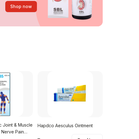
Shop now
c Joint & Muscle
Hapdco Aesculus Ointment
SBL Drops No. 6
, Nerve Pain
Pain)