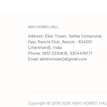
ABHI HOMEO HALL
Address: Elixir Tower, Sethia Compound,
Opp. Ranchi Club, Ranchi - 834001
(Jharkhand), India
Phone: 0651-2330818, 9204439171
Email: abhihomoeo[at]gmail.com
Copyright © 2018-2026 ABHI HOMEO HAL