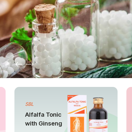
SBL
Alfalfa Tonic
with Ginseng