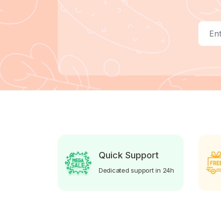
Quick Support
Dedicated support in 24h