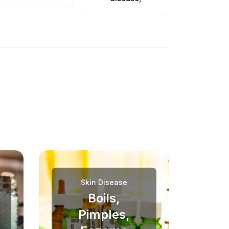
Skin Disease
Boils,
Pimples,