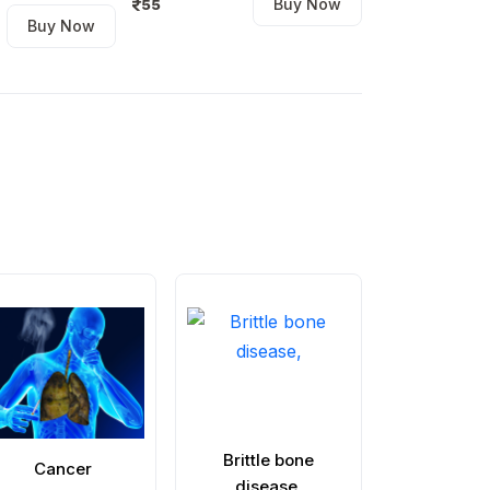
Buy Now
55
Buy Now
140
Brittle bone
Greenstick 
Cancer
disease,