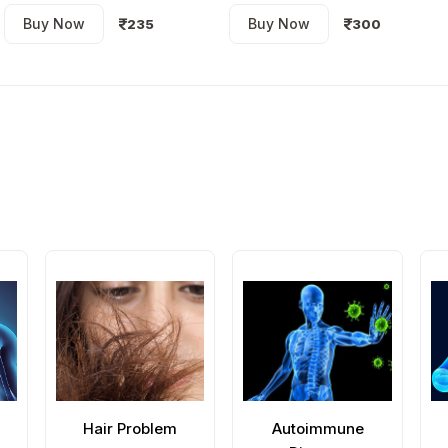
Buy Now
Buy Now
235
300
Hair Problem
Autoimmune