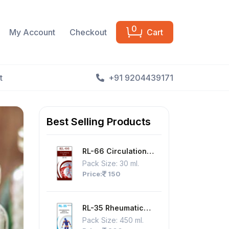
0
My Account
Checkout
Cart
t
+91 9204439171
Best Selling Products
RL-66 Circulation
Drops
Pack Size:
30 ml.
Price:
150
RL-35 Rheumatic
Joint & Muscle Pain,
Pack Size:
450 ml.
Joint Pain, Nerve