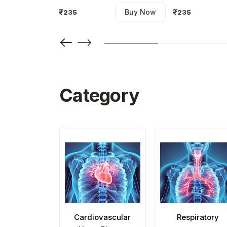
Buy Now
235
235
Buy Now
Category
Cardiovascular
Respiratory