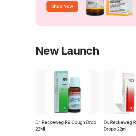
Shop Now
New Launch
Dr. Reckeweg R9 Cough Drop
Dr. Reckeweg R
 No.47
22Ml
Drops 22ml