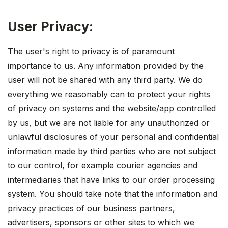
User Privacy:
The user's right to privacy is of paramount
importance to us. Any information provided by the
user will not be shared with any third party. We do
everything we reasonably can to protect your rights
of privacy on systems and the website/app controlled
by us, but we are not liable for any unauthorized or
unlawful disclosures of your personal and confidential
information made by third parties who are not subject
to our control, for example courier agencies and
intermediaries that have links to our order processing
system. You should take note that the information and
privacy practices of our business partners,
advertisers, sponsors or other sites to which we