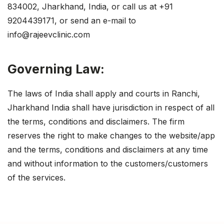
834002, Jharkhand, India, or call us at +91
9204439171, or send an e-mail to
info@rajeevclinic.com
Governing Law:
The laws of India shall apply and courts in Ranchi,
Jharkhand India shall have jurisdiction in respect of all
the terms, conditions and disclaimers. The firm
reserves the right to make changes to the website/app
and the terms, conditions and disclaimers at any time
and without information to the customers/customers
of the services.