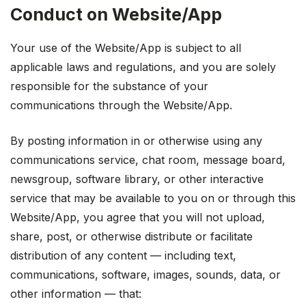
Conduct on Website/App
Your use of the Website/App is subject to all
applicable laws and regulations, and you are solely
responsible for the substance of your
communications through the Website/App.
By posting information in or otherwise using any
communications service, chat room, message board,
newsgroup, software library, or other interactive
service that may be available to you on or through this
Website/App, you agree that you will not upload,
share, post, or otherwise distribute or facilitate
distribution of any content — including text,
communications, software, images, sounds, data, or
other information — that: