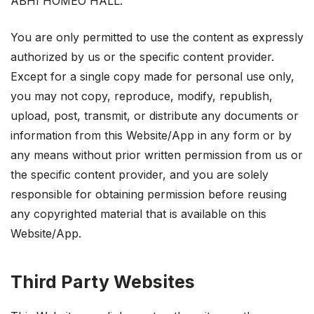
ABHI HOMEO HALL.
You are only permitted to use the content as expressly
authorized by us or the specific content provider.
Except for a single copy made for personal use only,
you may not copy, reproduce, modify, republish,
upload, post, transmit, or distribute any documents or
information from this Website/App in any form or by
any means without prior written permission from us or
the specific content provider, and you are solely
responsible for obtaining permission before reusing
any copyrighted material that is available on this
Website/App.
Third Party Websites