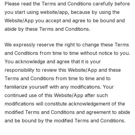
Please read the Terms and Conditions carefully before
you start using website/app, because by using the
Website/App you accept and agree to be bound and
abide by these Terms and Conditions.
We expressly reserve the right to change these Terms
and Conditions from time to time without notice to you.
You acknowledge and agree that it is your
responsibility to review this Website/App and these
Terms and Conditions from time to time and to
familiarize yourself with any modifications. Your
continued use of this Website/App after such
modifications will constitute acknowledgement of the
modified Terms and Conditions and agreement to abide
and be bound by the modified Terms and Conditions.