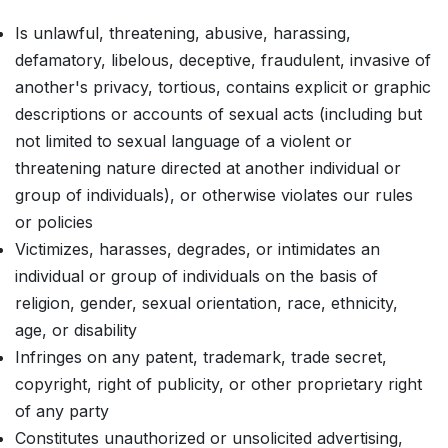
Is unlawful, threatening, abusive, harassing,
defamatory, libelous, deceptive, fraudulent, invasive of
another's privacy, tortious, contains explicit or graphic
descriptions or accounts of sexual acts (including but
not limited to sexual language of a violent or
threatening nature directed at another individual or
group of individuals), or otherwise violates our rules
or policies
Victimizes, harasses, degrades, or intimidates an
individual or group of individuals on the basis of
religion, gender, sexual orientation, race, ethnicity,
age, or disability
Infringes on any patent, trademark, trade secret,
copyright, right of publicity, or other proprietary right
of any party
Constitutes unauthorized or unsolicited advertising,