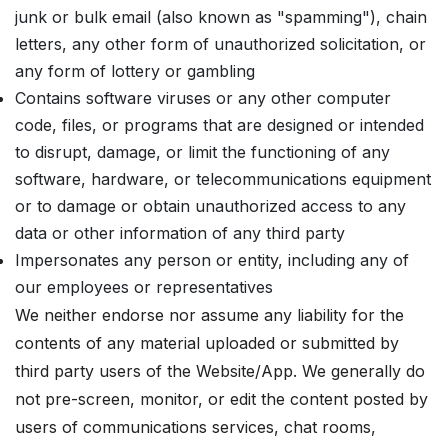
junk or bulk email (also known as "spamming"), chain
letters, any other form of unauthorized solicitation, or
any form of lottery or gambling
Contains software viruses or any other computer
code, files, or programs that are designed or intended
to disrupt, damage, or limit the functioning of any
software, hardware, or telecommunications equipment
or to damage or obtain unauthorized access to any
data or other information of any third party
Impersonates any person or entity, including any of
our employees or representatives
We neither endorse nor assume any liability for the
contents of any material uploaded or submitted by
third party users of the Website/App. We generally do
not pre-screen, monitor, or edit the content posted by
users of communications services, chat rooms,