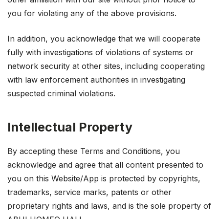
you for violating any of the above provisions.
In addition, you acknowledge that we will cooperate
fully with investigations of violations of systems or
network security at other sites, including cooperating
with law enforcement authorities in investigating
suspected criminal violations.
Intellectual Property
By accepting these Terms and Conditions, you
acknowledge and agree that all content presented to
you on this Website/App is protected by copyrights,
trademarks, service marks, patents or other
proprietary rights and laws, and is the sole property of