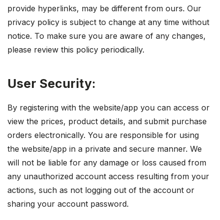
provide hyperlinks, may be different from ours. Our
privacy policy is subject to change at any time without
notice. To make sure you are aware of any changes,
please review this policy periodically.
User Security:
By registering with the website/app you can access or
view the prices, product details, and submit purchase
orders electronically. You are responsible for using
the website/app in a private and secure manner. We
will not be liable for any damage or loss caused from
any unauthorized account access resulting from your
actions, such as not logging out of the account or
sharing your account password.