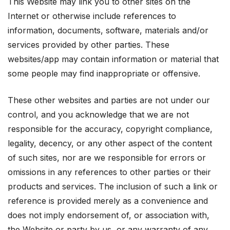
This Website may link you to other sites on the
Internet or otherwise include references to
information, documents, software, materials and/or
services provided by other parties. These
websites/app may contain information or material that
some people may find inappropriate or offensive.
These other websites and parties are not under our
control, and you acknowledge that we are not
responsible for the accuracy, copyright compliance,
legality, decency, or any other aspect of the content
of such sites, nor are we responsible for errors or
omissions in any references to other parties or their
products and services. The inclusion of such a link or
reference is provided merely as a convenience and
does not imply endorsement of, or association with,
the Website or party by us, or any warranty of any