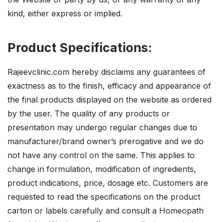
kind, either express or implied.
Product Specifications:
Rajeevclinic.com hereby disclaims any guarantees of
exactness as to the finish, efficacy and appearance of
the final products displayed on the website as ordered
by the user. The quality of any products or
presentation may undergo regular changes due to
manufacturer/brand owner’s prerogative and we do
not have any control on the same. This applies to
change in formulation, modification of ingredients,
product indications, price, dosage etc. Customers are
requested to read the specifications on the product
carton or labels carefully and consult a Homeopath