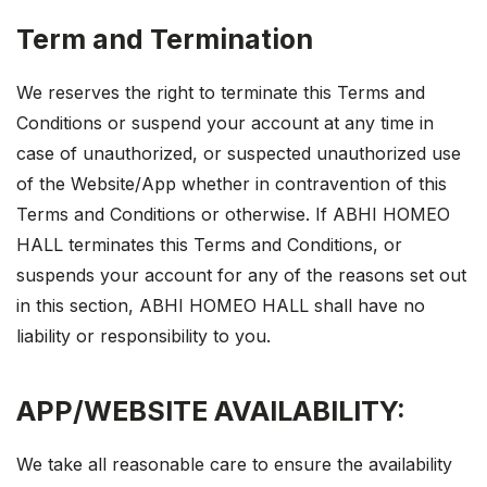
Term and Termination
We reserves the right to terminate this Terms and
Conditions or suspend your account at any time in
case of unauthorized, or suspected unauthorized use
of the Website/App whether in contravention of this
Terms and Conditions or otherwise. If ABHI HOMEO
HALL terminates this Terms and Conditions, or
suspends your account for any of the reasons set out
in this section, ABHI HOMEO HALL shall have no
liability or responsibility to you.
APP/WEBSITE AVAILABILITY:
We take all reasonable care to ensure the availability