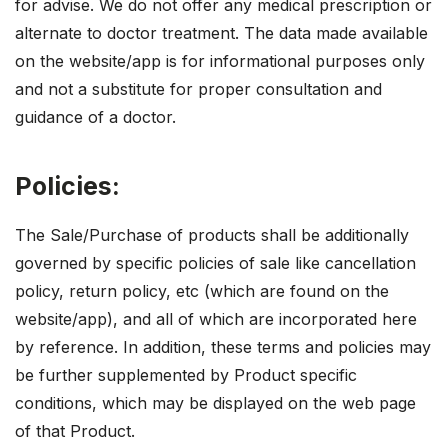
for advise. We do not offer any medical prescription or
alternate to doctor treatment. The data made available
on the website/app is for informational purposes only
and not a substitute for proper consultation and
guidance of a doctor.
Policies:
The Sale/Purchase of products shall be additionally
governed by specific policies of sale like cancellation
policy, return policy, etc (which are found on the
website/app), and all of which are incorporated here
by reference. In addition, these terms and policies may
be further supplemented by Product specific
conditions, which may be displayed on the web page
of that Product.