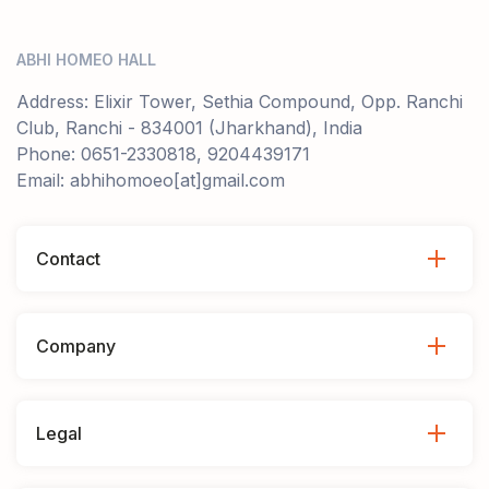
ABHI HOMEO HALL
Address: Elixir Tower, Sethia Compound, Opp. Ranchi
Club, Ranchi - 834001 (Jharkhand), India
Phone: 0651-2330818, 9204439171
Email: abhihomoeo[at]gmail.com
Contact
Company
Legal