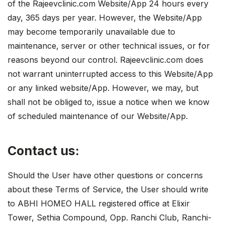
of the Rajeevclinic.com Website/App 24 hours every
day, 365 days per year. However, the Website/App
may become temporarily unavailable due to
maintenance, server or other technical issues, or for
reasons beyond our control. Rajeevclinic.com does
not warrant uninterrupted access to this Website/App
or any linked website/App. However, we may, but
shall not be obliged to, issue a notice when we know
of scheduled maintenance of our Website/App.
Contact us:
Should the User have other questions or concerns
about these Terms of Service, the User should write
to ABHI HOMEO HALL registered office at Elixir
Tower, Sethia Compound, Opp. Ranchi Club, Ranchi-