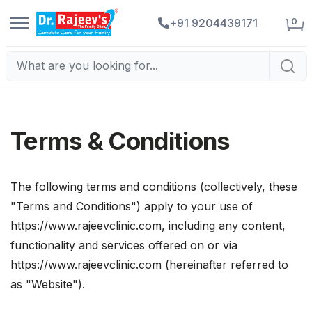
0
+91 9204439171
Terms & Conditions
The following terms and conditions (collectively, these
"Terms and Conditions") apply to your use of
https://www.rajeevclinic.com, including any content,
functionality and services offered on or via
https://www.rajeevclinic.com (hereinafter referred to
as "Website").