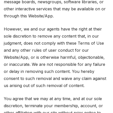
message boards, newsgroups, software libraries, or
other interactive services that may be available on or
through this Website/App.
However, we and our agents have the right at their
sole discretion to remove any content that, in our
judgment, does not comply with these Terms of Use
and any other rules of user conduct for our
Website/App, or is otherwise harmful, objectionable,
or inaccurate. We are not responsible for any failure
or delay in removing such content. You hereby
consent to such removal and waive any claim against
us arising out of such removal of content.
You agree that we may at any time, and at our sole
discretion, terminate your membership, account, or
other affiliation with our site without prior notice to