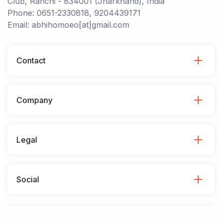
Club, Ranchi - 834001 (Jharkhand), India
Phone: 0651-2330818, 9204439171
Email: abhihomoeo[at]gmail.com
Contact
Company
Legal
Social