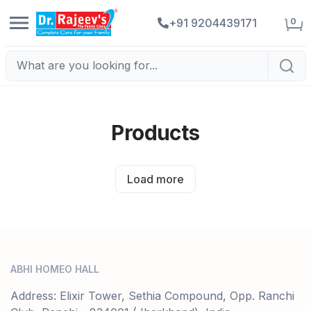
0
+91 9204439171
Products
Load more
ABHI HOMEO HALL
Address: Elixir Tower, Sethia Compound, Opp. Ranchi