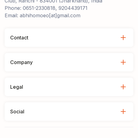
Club, Ranchi - 834001 (Jharkhand), India
Phone: 0651-2330818, 9204439171
Email: abhihomoeo[at]gmail.com
Contact
Company
Legal
Social