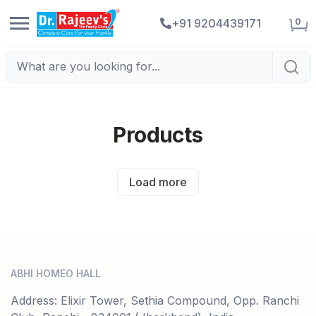
0
+91 9204439171
Products
Load more
ABHI HOMEO HALL
Address: Elixir Tower, Sethia Compound, Opp. Ranchi