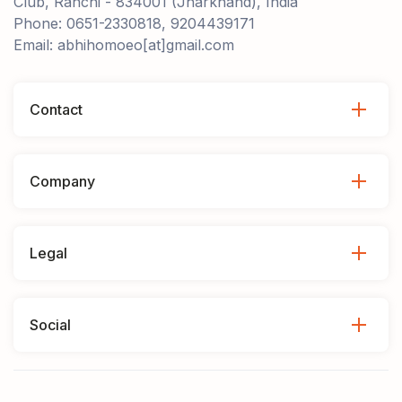
Club, Ranchi - 834001 (Jharkhand), India
Phone: 0651-2330818, 9204439171
Email: abhihomoeo[at]gmail.com
Contact
Company
Legal
Social