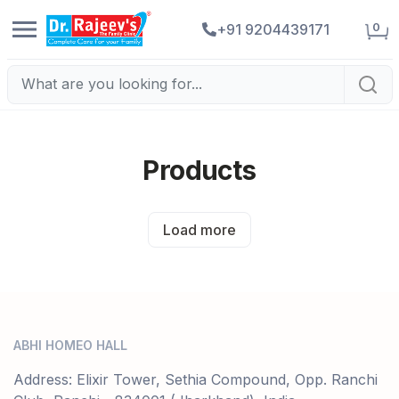
0
+91 9204439171
Products
Load more
ABHI HOMEO HALL
Address: Elixir Tower, Sethia Compound, Opp. Ranchi