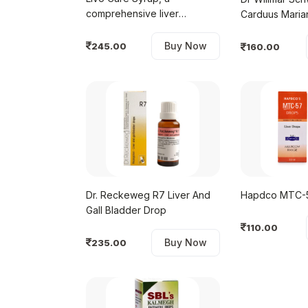
comprehensive liver
Carduus Maria
restorative
Tablet
Buy Now
245.00
160.00
Dr. Reckeweg R7 Liver And
Hapdco 
Gall Bladder Drop
110.00
Buy Now
235.00