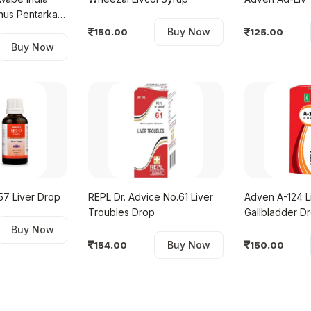
nus Pentarkan
Buy Now
150.00
125.00
Buy Now
MTC-57 Liver Drop
REPL Dr. Advice No.61 Liver
Adven A-124 L
Troubles Drop
Gallbladder D
Buy Now
Buy Now
154.00
150.00