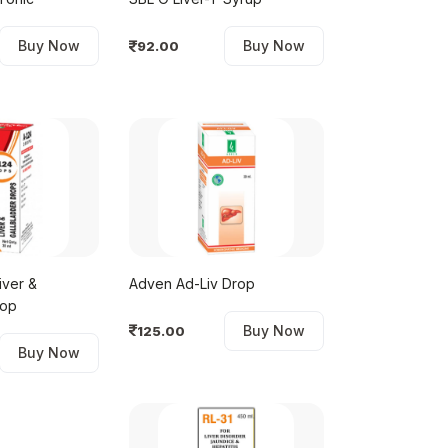
Buy Now
Buy Now
92.00
iver &
Adven Ad-Liv Drop
rop
Buy Now
125.00
Buy Now