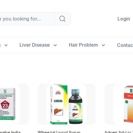
Login
s
Liver Disease
Hair Problem
Contac
wabe India
Wheezal Livcol Syrup
Adven Ad-Liv 