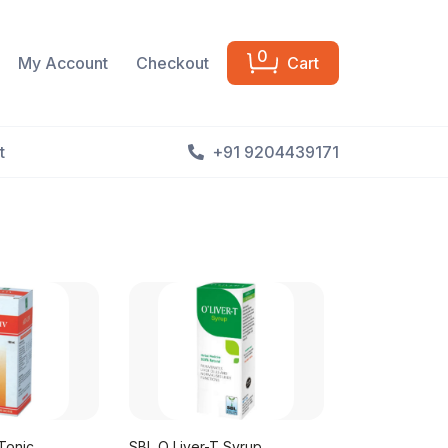
0
My Account
Checkout
Cart
t
+91 9204439171
Tonic
SBL O Liver-T Syrup