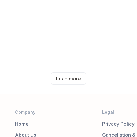
Load more
Company
Legal
Home
Privacy Policy
About Us
Cancellation &