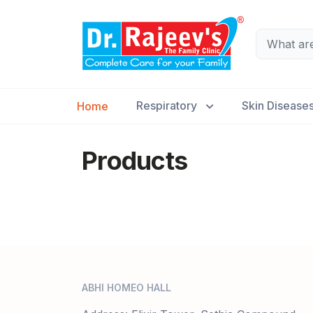
Respiratory
Skin Disease
Home
Products
ABHI HOMEO HALL