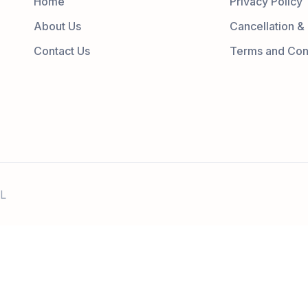
Home
Privacy Policy
About Us
Cancellation &
Contact Us
Terms and Con
L