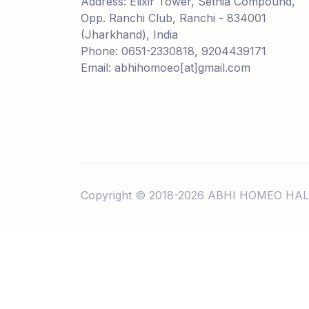
Address: Elixir Tower, Sethia Compound,
Opp. Ranchi Club, Ranchi - 834001
(Jharkhand), India
Phone: 0651-2330818, 9204439171
Email: abhihomoeo[at]gmail.com
Copyright © 2018-2026 ABHI HOMEO HAL