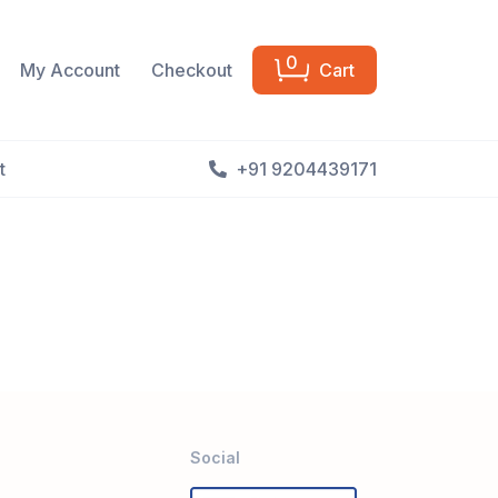
0
My Account
Checkout
Cart
t
+91 9204439171
Social