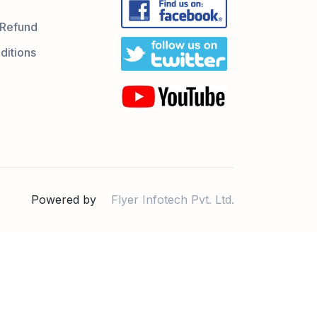
 Refund
ditions
Powered by
Flyer Infotech Pvt. Ltd.