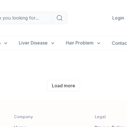
Login
s
Liver Disease
Hair Problem
Contac
Load more
Company
Legal