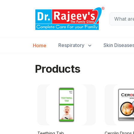
Respiratory
Skin Disease
Home
Products
Teething Tab
Cerolin Drops E