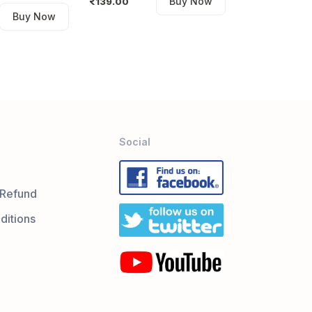
Buy Now
139.00
Buy Now
Social
 Refund
ditions