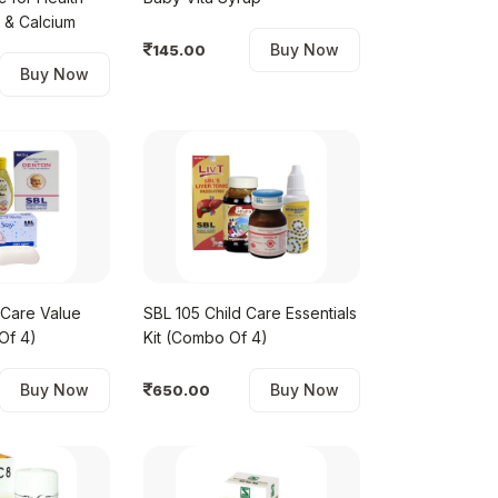
with Iron & Calcium
Buy Now
145.00
Buy Now
 Care Value
SBL 105 Child Care Essentials
Of 4)
Kit (Combo Of 4)
Buy Now
Buy Now
650.00