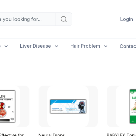
Login
s
Liver Disease
Hair Problem
Contac
ffective for
Neural Drops
BABYLEX Tonic