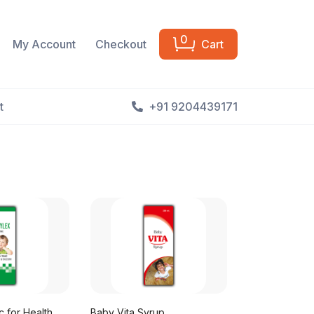
0
My Account
Checkout
Cart
t
+91 9204439171
 for Health
Baby Vita Syrup