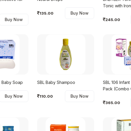
Tonic 
Buy Now
135.00
Buy Now
245.00
ay Baby Soap
SBL Baby Shampoo
SBL 106 Infant
Pack (Combo 
Buy Now
Buy Now
110.00
365.00