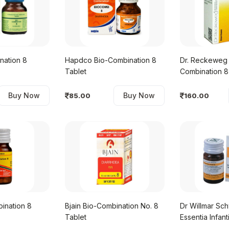
nation 8
Hapdco Bio-Combination 8
Dr. Reckeweg 
Tablet
Combination 8
Buy Now
Buy Now
85.00
160.00
ination 8
Bjain Bio-Combination No. 8
Dr Willmar Sc
Tablet
Essentia Infant