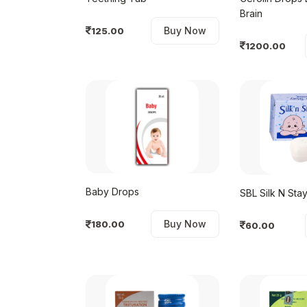
Brain
Buy Now
125.00
1200.00
Baby Drops
SBL Silk N St
Buy Now
180.00
60.00