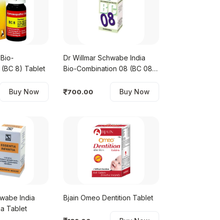
Bio-
Dr Willmar Schwabe India
 (BC 8) Tablet
Bio-Combination 08 (BC 08)
Tablet
Buy Now
Buy Now
700.00
hwabe India
Bjain Omeo Dentition Tablet
ia Tablet