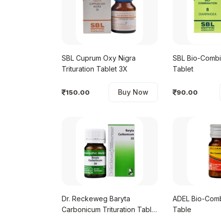
SBL Cuprum Oxy Nigra
SBL Bio-Combi
Trituration Tablet 3X
Tablet
Buy Now
150.00
90.00
Dr. Reckeweg Baryta
ADEL Bio-Comb
Carbonicum Trituration Tablet
Table
3X