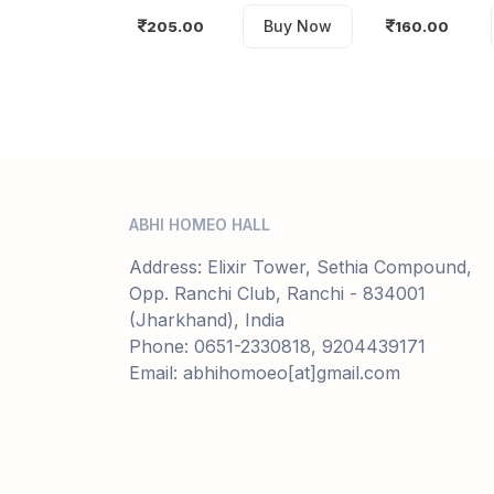
Buy Now
205.00
160.00
ABHI HOMEO HALL
Address: Elixir Tower, Sethia Compound,
Opp. Ranchi Club, Ranchi - 834001
(Jharkhand), India
Phone: 0651-2330818, 9204439171
Email: abhihomoeo[at]gmail.com