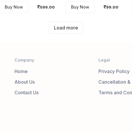
Buy Now
Buy Now
599.00
99.00
Load more
Company
Legal
Home
Privacy Policy
About Us
Cancellation &
Contact Us
Terms and Con