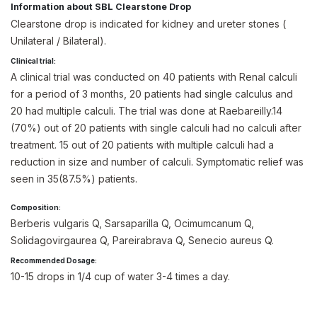
Information about SBL Clearstone Drop
Clearstone drop is indicated for kidney and ureter stones (
Unilateral / Bilateral).
Clinical trial:
A clinical trial was conducted on 40 patients with Renal calculi
for a period of 3 months, 20 patients had single calculus and
20 had multiple calculi. The trial was done at Raebareilly.14
(70%) out of 20 patients with single calculi had no calculi after
treatment. 15 out of 20 patients with multiple calculi had a
reduction in size and number of calculi. Symptomatic relief was
seen in 35(87.5%) patients.
Composition:
Berberis vulgaris Q, Sarsaparilla Q, Ocimumcanum Q,
Solidagovirgaurea Q, Pareirabrava Q, Senecio aureus Q.
Recommended Dosage:
10-15 drops in 1/4 cup of water 3-4 times a day.