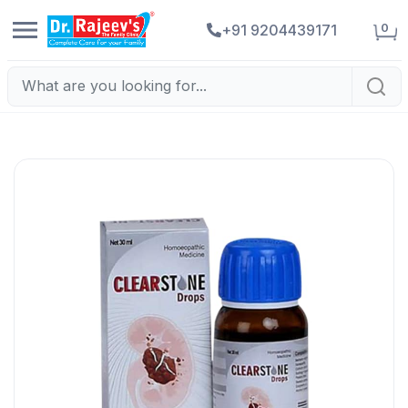
0
+91 9204439171