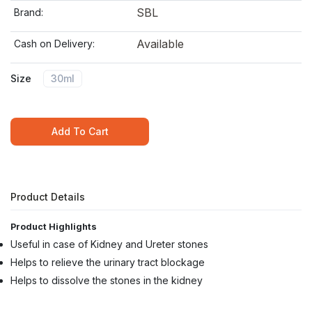
SBL
Brand:
Available
Cash on Delivery:
Size
30ml
Add To Cart
Product Details
Product Highlights
Useful in case of Kidney and Ureter stones
Helps to relieve the urinary tract blockage
Helps to dissolve the stones in the kidney