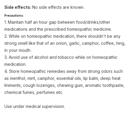
Side effects:
No side effects are known.
Precautions:
1. Maintain half an hour gap between food/drinks/other
medications and the prescribed homeopathic medicine.
2. While on homeopathic medication, there shouldn't be any
strong smell like that of an onion, garlic, camphor, coffee, hing,
in your mouth.
3. Avoid use of alcohol and tobacco while on homeopathic
medication.
4. Store homeopathic remedies away from strong odors such
as menthol, mint, camphor, essential oils, lip balm, deep heat
liniments, cough lozenges, chewing gum, aromatic toothpaste,
chemical fumes, perfumes etc.
Use under medical supervision.