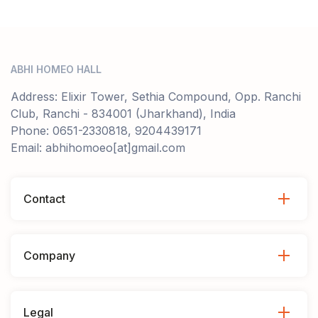
ABHI HOMEO HALL
Address: Elixir Tower, Sethia Compound, Opp. Ranchi
Club, Ranchi - 834001 (Jharkhand), India
Phone: 0651-2330818, 9204439171
Email: abhihomoeo[at]gmail.com
Contact
Company
Legal