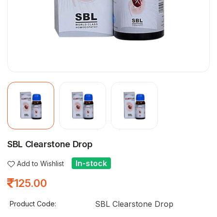
SBL Clearstone Drop
In-stock
Add to Wishlist
125.00
SBL Clearstone Drop
Product Code: