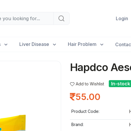
Login
s
Liver Disease
Hair Problem
Contac
Hapdco Aesc
In-stock
Add to Wishlist
55.00
Product Code:
Brand: