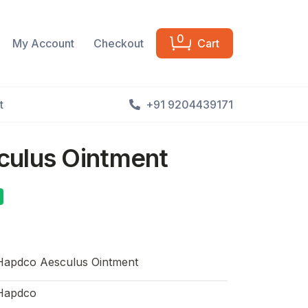
0
My Account
Checkout
Cart
t
+91 9204439171
ulus Ointment
Hapdco Aesculus Ointment
Hapdco