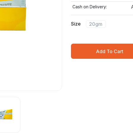
Cash on Delivery:
Size
20gm
Add To Cart