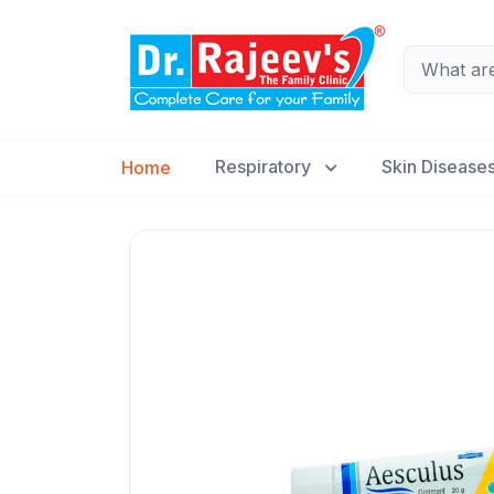
Respiratory
Skin Disease
Home