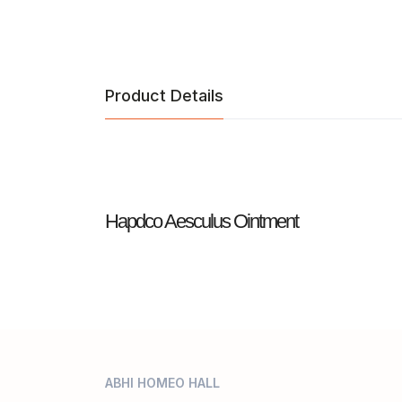
Product Details
Hapdco Aesculus Ointment
ABHI HOMEO HALL