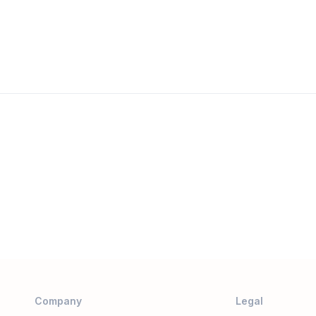
Company
Legal