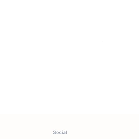
Social