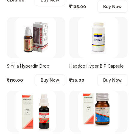
Buy Now
135.00
Similia Hyperdin Drop
Hapdco Hyper B P Capsule
Buy Now
Buy Now
110.00
35.00