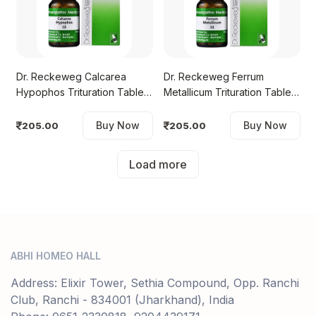
Dr. Reckeweg Calcarea
Dr. Reckeweg Ferrum
Hypophos Trituration Tablet
Metallicum Trituration Tablet
3X
3X
Buy Now
Buy Now
205.00
205.00
Load more
ABHI HOMEO HALL
Address: Elixir Tower, Sethia Compound, Opp. Ranchi
Club, Ranchi - 834001 (Jharkhand), India