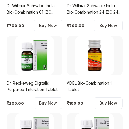
Dr Willmar Schwabe India
Dr Willmar Schwabe India
Bio-Combination 01 (BC
Bio-Combination 24 (BC 24)
01)Tablet
Tablet
Buy Now
Buy Now
700.00
700.00
Dr. Reckeweg Digitalis
ADEL Bio-Combination 1
Purpurea Trituration Tablet
Tablet
3X
Buy Now
Buy Now
205.00
160.00