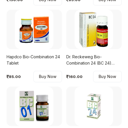
Hapdco Bio-Combination 24
Dr. Reckeweg Bio-
Tablet
Combination 24 (BC 24)
Tablet
Buy Now
Buy Now
85.00
160.00