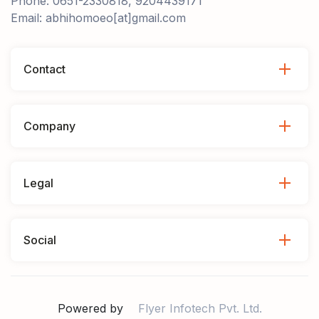
Phone: 0651-2330818, 9204439171
Email: abhihomoeo[at]gmail.com
Contact
Company
Legal
Social
Powered by
Flyer Infotech Pvt. Ltd.