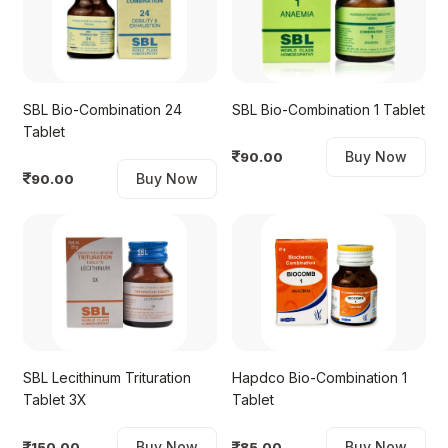
SBL Bio-Combination 24
SBL Bio-Combination 1 Tablet
Tablet
Buy Now
90.00
Buy Now
90.00
SBL Lecithinum Trituration
Hapdco Bio-Combination 1
Tablet 3X
Tablet
Buy Now
Buy Now
150.00
85.00