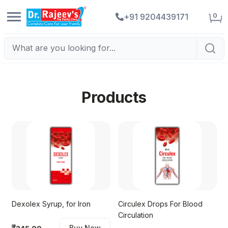
0
+91 9204439171
Products
Dexolex Syrup, for Iron
Circulex Drops For Blood
Circulation
Buy Now
245.00