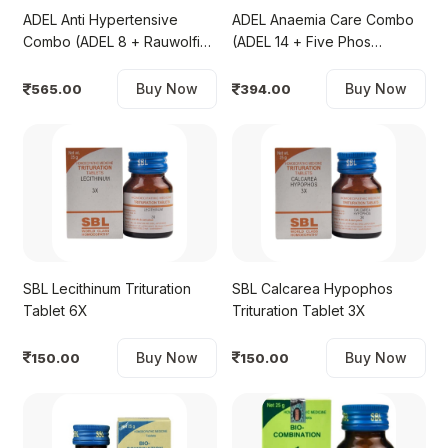
ADEL Anti Hypertensive
ADEL Anaemia Care Combo
Combo (ADEL 8 + Rauwolfia
(ADEL 14 + Five Phos
Mother Tincture)
Biochemic Tablet 6X)
Buy Now
Buy Now
565.00
394.00
SBL Lecithinum Trituration
SBL Calcarea Hypophos
Tablet 6X
Trituration Tablet 3X
Buy Now
Buy Now
150.00
150.00