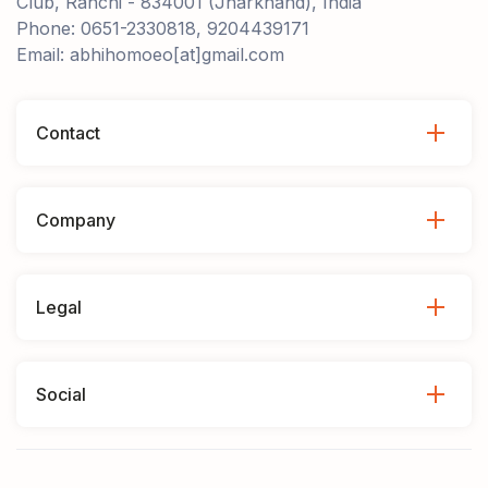
Club, Ranchi - 834001 (Jharkhand), India
Phone: 0651-2330818, 9204439171
Email: abhihomoeo[at]gmail.com
Contact
Company
Legal
Social