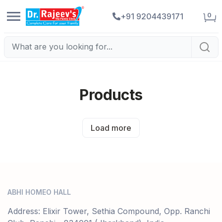
0
+91 9204439171
Products
Load more
ABHI HOMEO HALL
Address: Elixir Tower, Sethia Compound, Opp. Ranchi