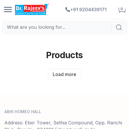
0
+91 9204439171
Products
Load more
ABHI HOMEO HALL
Address: Elixir Tower, Sethia Compound, Opp. Ranchi