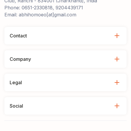
Club, Ranchi - 834001 (Jharkhand), India
Phone: 0651-2330818, 9204439171
Email: abhihomoeo[at]gmail.com
Contact
Company
Legal
Social