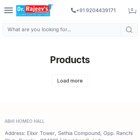
0
+91 9204439171
Products
Load more
ABHI HOMEO HALL
Address: Elixir Tower, Sethia Compound, Opp. Ranchi