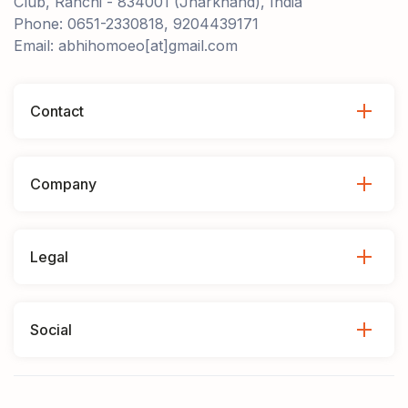
Club, Ranchi - 834001 (Jharkhand), India
Phone: 0651-2330818, 9204439171
Email: abhihomoeo[at]gmail.com
Contact
Company
Legal
Social