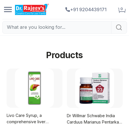
0
+91 9204439171
Products
Livo Care Syrup, a
Dr Willmar Schwabe India
comprehensive liver
Carduus Marianus Pentarkan
restorative
Tablet