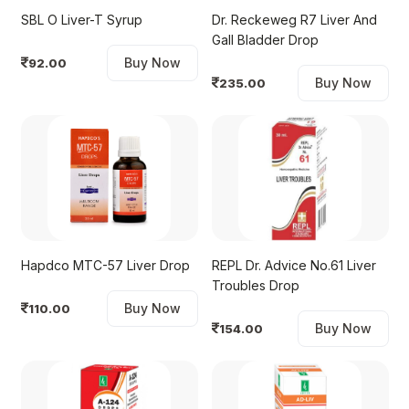
SBL O Liver-T Syrup
Dr. Reckeweg R7 Liver And
Gall Bladder Drop
Buy Now
92.00
Buy Now
235.00
Hapdco MTC-57 Liver Drop
REPL Dr. Advice No.61 Liver
Troubles Drop
Buy Now
110.00
Buy Now
154.00