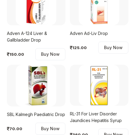
Adven A-124 Liver &
Adven Ad-Liv Drop
Gallbladder Drop
Buy Now
125.00
Buy Now
150.00
RL-31 For Liver Disorder
SBL Kalmegh Paediatric Drop
Jaundices Hepatitis Syrup
Buy Now
70.00
Buy Now
360.00