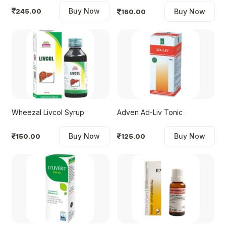
Buy Now
245.00
Buy Now
160.00
Wheezal Livcol Syrup
Adven Ad-Liv Tonic
Buy Now
Buy Now
150.00
125.00