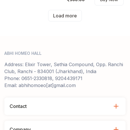
Load more
ABHI HOMEO HALL
Address: Elixir Tower, Sethia Compound, Opp. Ranchi
Club, Ranchi - 834001 (Jharkhand), India
Phone: 0651-2330818, 9204439171
Email: abhihomoeo[at]gmail.com
Contact
Company