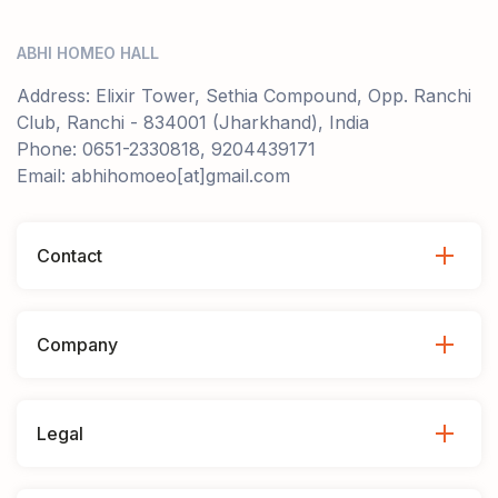
ABHI HOMEO HALL
Address: Elixir Tower, Sethia Compound, Opp. Ranchi
Club, Ranchi - 834001 (Jharkhand), India
Phone: 0651-2330818, 9204439171
Email: abhihomoeo[at]gmail.com
Contact
Company
Legal