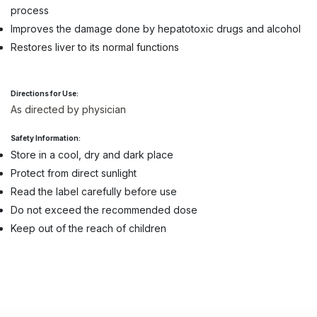
process
Improves the damage done by hepatotoxic drugs and alcohol
Restores liver to its normal functions
Directions for Use:
As directed by physician
Safety Information:
Store in a cool, dry and dark place
Protect from direct sunlight
Read the label carefully before use
Do not exceed the recommended dose
Keep out of the reach of children