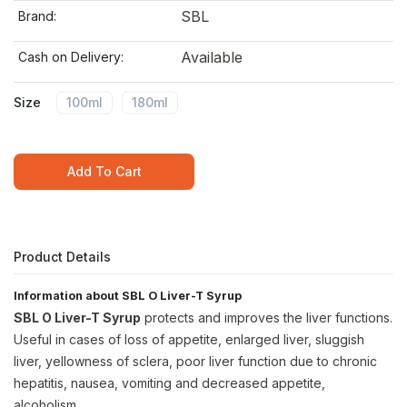
SBL
Brand:
Available
Cash on Delivery:
Size
100ml
180ml
Add To Cart
Product Details
Information about SBL O Liver-T Syrup
SBL O Liver-T Syrup
protects and improves the liver functions.
Useful in cases of loss of appetite, enlarged liver, sluggish
liver, yellowness of sclera, poor liver function due to chronic
hepatitis, nausea, vomiting and decreased appetite,
alcoholism.