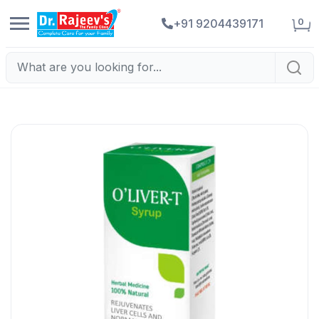
0
+91 9204439171