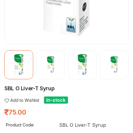
SBL O Liver-T Syrup
In-stock
Add to Wishlist
75.00
SBL O Liver-T Syrup
Product Code: