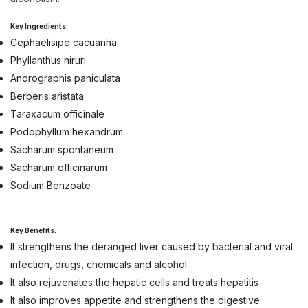
Key Ingredients:
Cephaelisipe cacuanha
Phyllanthus niruri
Andrographis paniculata
Berberis aristata
Taraxacum officinale
Podophyllum hexandrum
Sacharum spontaneum
Sacharum officinarum
Sodium Benzoate
Key Benefits:
It strengthens the deranged liver caused by bacterial and viral
infection, drugs, chemicals and alcohol
It also rejuvenates the hepatic cells and treats hepatitis
It also improves appetite and strengthens the digestive