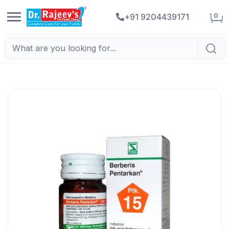
0
+91 9204439171