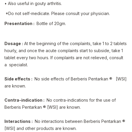
• Also useful in gouty arthritis.
*Do not self-medicate. Please consult your physician.
Presentation :
Bottle of 20gm.
Dosage :
At the beginning of the complaints, take 1 to 2 tablets
hourly, and once the acute complaints start to subside, take 1
tablet every two hours. If complaints are not relieved, consult
a specialist.
Side effects :
No side effects of Berberis Pentarkan ® [WSI]
are known.
Contra-indication :
No contra-indications for the use of
Berberis Pentarkan ® [WSI] are known.
Interactions :
No interactions between Berberis Pentarkan ®
[WSI] and other products are known.