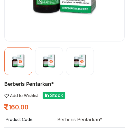
Berberis Pentarkan*
In Stock
Add to Wishlist
160.00
Berberis Pentarkan*
Product Code: