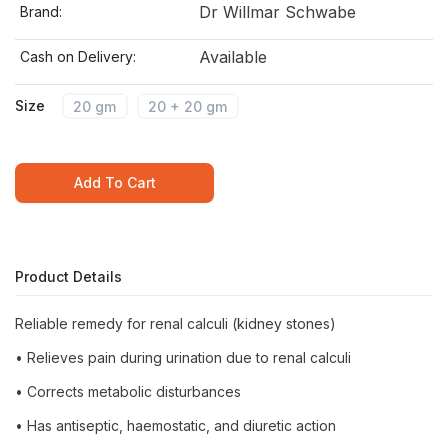
Dr Willmar Schwabe
Brand:
Available
Cash on Delivery:
Size
20 gm
20 + 20 gm
Add To Cart
Product Details
Reliable remedy for renal calculi (kidney stones)
• Relieves pain during urination due to renal calculi
• Corrects metabolic disturbances
• Has antiseptic, haemostatic, and diuretic action