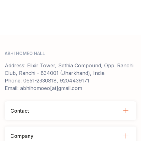
ABHI HOMEO HALL
Address: Elixir Tower, Sethia Compound, Opp. Ranchi
Club, Ranchi - 834001 (Jharkhand), India
Phone: 0651-2330818, 9204439171
Email: abhihomoeo[at]gmail.com
Contact
Company