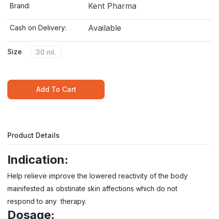
Kent Pharma
Brand:
Available
Cash on Delivery:
Size
30 ml.
Add To Cart
Product Details
Indication:
Help relieve improve the lowered reactivity of the body
mainifested as obstinate skin affections which do not
respond to any therapy.
Dosage: