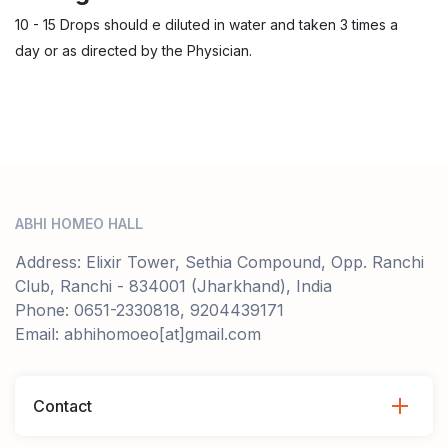
10 - 15 Drops should e diluted in water and taken 3 times a
day or as directed by the Physician.
ABHI HOMEO HALL
Address: Elixir Tower, Sethia Compound, Opp. Ranchi
Club, Ranchi - 834001 (Jharkhand), India
Phone: 0651-2330818, 9204439171
Email: abhihomoeo[at]gmail.com
Contact