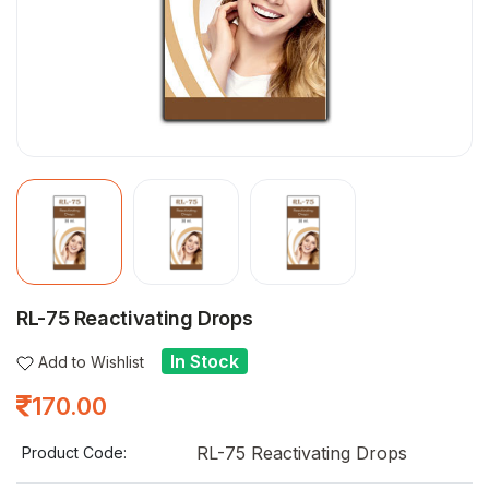
RL-75 Reactivating Drops
In Stock
Add to Wishlist
170.00
RL-75 Reactivating Drops
Product Code: