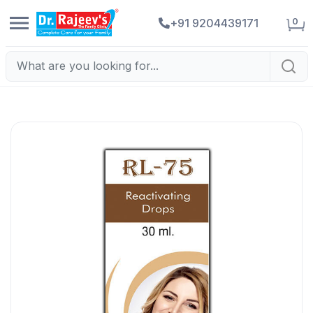
0
+91 9204439171