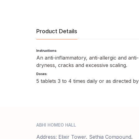
Product Details
Instructions:
An anti-inflammatory, anti-allergic and anti
dryness, cracks and excessive scaling.
Doses:
5 tablets 3 to 4 times daily or as directed b
ABHI HOMEO HALL
Address: Elixir Tower, Sethia Compound,