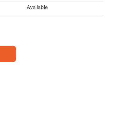
Available