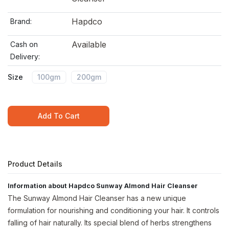
Hapdco
Brand:
Available
Cash on
Delivery:
Size
100gm
200gm
Add To Cart
Product Details
Information about Hapdco Sunway Almond Hair Cleanser
The Sunway Almond Hair Cleanser has a new unique
formulation for nourishing and conditioning your hair. It controls
falling of hair naturally. Its special blend of herbs strengthens