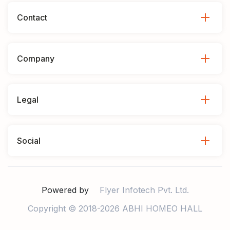
Contact
Company
Legal
Social
Powered by
Flyer Infotech Pvt. Ltd.
Copyright © 2018-2026 ABHI HOMEO HALL