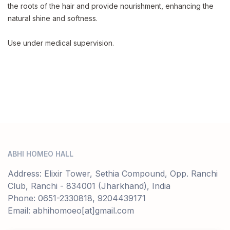
the roots of the hair and provide nourishment, enhancing the
natural shine and softness.
Use under medical supervision.
ABHI HOMEO HALL
Address: Elixir Tower, Sethia Compound, Opp. Ranchi
Club, Ranchi - 834001 (Jharkhand), India
Phone: 0651-2330818, 9204439171
Email: abhihomoeo[at]gmail.com