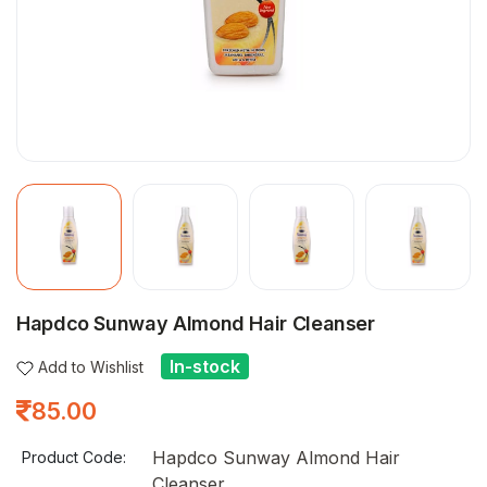
Hapdco Sunway Almond Hair Cleanser
In-stock
Add to Wishlist
85.00
Hapdco Sunway Almond Hair
Product Code:
Cleanser