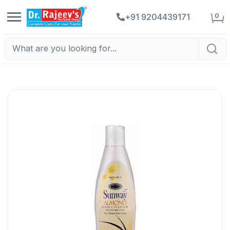
0
+91 9204439171