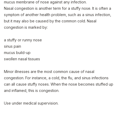
mucus membrane of nose against any infection.
Nasal congestion is another term for a stuffy nose. It is often a
symptom of another health problem, such as a sinus infection,
but it may also be caused by the common cold. Nasal
congestion is marked by:
a stuffy or runny nose
sinus pain
mucus build-up
swollen nasal tissues
Minor illnesses are the most common cause of nasal
congestion. For instance, a cold, the flu, and sinus infections
can all cause stuffy noses. When the nose becomes stuffed up
and inflamed, this is congestion.
Use under medical supervision.