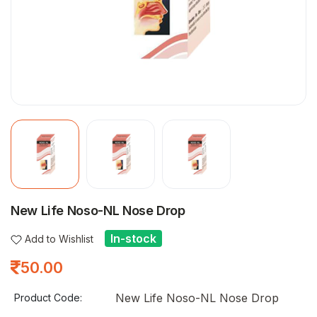
New Life Noso-NL Nose Drop
In-stock
Add to Wishlist
50.00
New Life Noso-NL Nose Drop
Product Code: