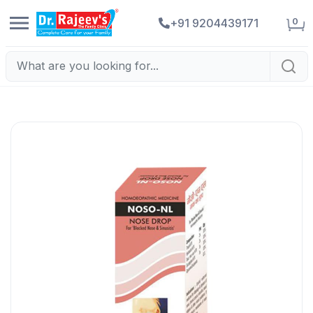
0
+91 9204439171