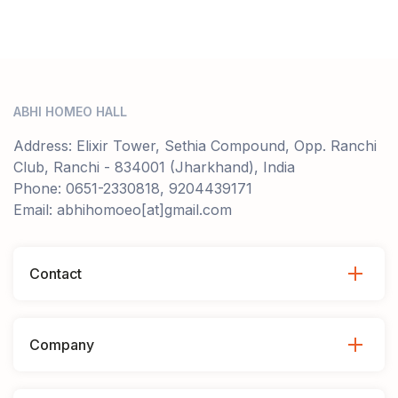
ABHI HOMEO HALL
Address: Elixir Tower, Sethia Compound, Opp. Ranchi
Club, Ranchi - 834001 (Jharkhand), India
Phone: 0651-2330818, 9204439171
Email: abhihomoeo[at]gmail.com
Contact
Company