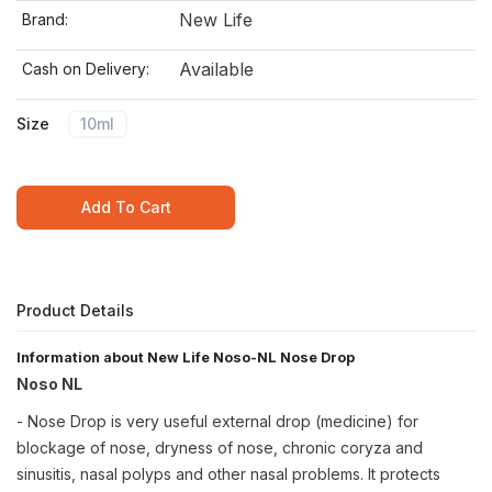
New Life
Brand:
Available
Cash on Delivery:
Size
10ml
Add To Cart
Product Details
Information about New Life Noso-NL Nose Drop
Noso NL
- Nose Drop is very useful external drop (medicine) for
blockage of nose, dryness of nose, chronic coryza and
sinusitis, nasal polyps and other nasal problems. It protects