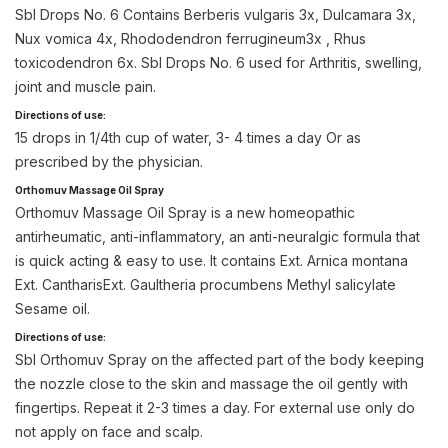
Sbl Drops No. 6 Contains Berberis vulgaris 3x, Dulcamara 3x,
Nux vomica 4x, Rhododendron ferrugineum3x , Rhus
toxicodendron 6x. Sbl Drops No. 6 used for Arthritis, swelling,
joint and muscle pain.
Directions of use:
15 drops in 1/4th cup of water, 3- 4 times a day Or as
prescribed by the physician.
Orthomuv Massage Oil Spray
Orthomuv Massage Oil Spray is a new homeopathic
antirheumatic, anti-inflammatory, an anti-neuralgic formula that
is quick acting & easy to use. It contains Ext. Arnica montana
Ext. CantharisExt. Gaultheria procumbens Methyl salicylate
Sesame oil.
Directions of use:
Sbl Orthomuv Spray on the affected part of the body keeping
the nozzle close to the skin and massage the oil gently with
fingertips. Repeat it 2-3 times a day. For external use only do
not apply on face and scalp.