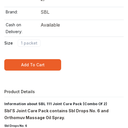
SBL
Brand:
Available
Cash on
Delivery:
Size
1 packet
Add To Cart
Product Details
Information about SBL 111 Joint Care Pack (Combo Of 2)
Sbl'S Joint Care Pack contains Sbl Drops No. 6 and
Orthomuv Massage Oil Spray.
Sbl Drops No. 6