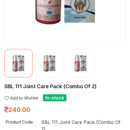
SBL 111 Joint Care Pack (Combo Of 2)
In-stock
Add to Wishlist
240.00
SBL 111 Joint Care Pack (Combo Of
Product Code:
2)