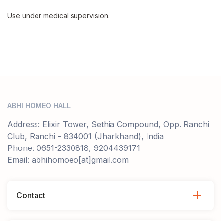
Use under medical supervision.
ABHI HOMEO HALL
Address: Elixir Tower, Sethia Compound, Opp. Ranchi
Club, Ranchi - 834001 (Jharkhand), India
Phone: 0651-2330818, 9204439171
Email: abhihomoeo[at]gmail.com
Contact