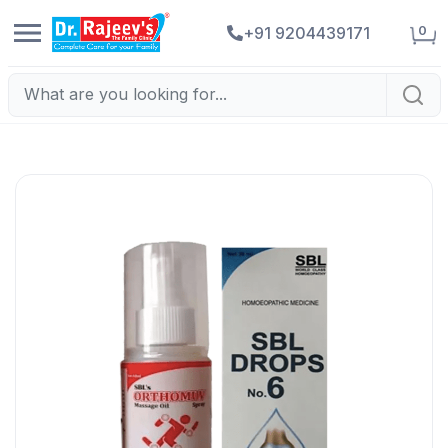
0
+91 9204439171