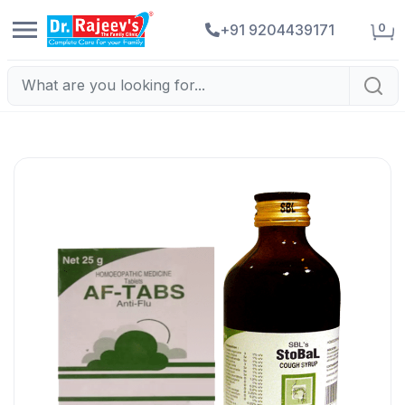
0
+91 9204439171