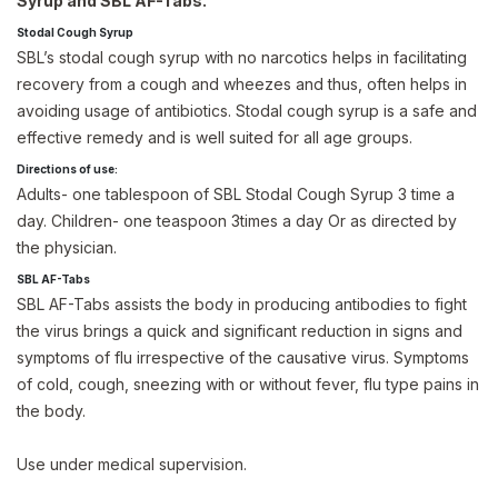
Syrup and SBL AF-Tabs.
Stodal Cough Syrup
SBL’s stodal cough syrup with no narcotics helps in facilitating
recovery from a cough and wheezes and thus, often helps in
avoiding usage of antibiotics. Stodal cough syrup is a safe and
effective remedy and is well suited for all age groups.
Directions of use:
Adults- one tablespoon of SBL Stodal Cough Syrup 3 time a
day. Children- one teaspoon 3times a day Or as directed by
the physician.
SBL AF-Tabs
SBL AF-Tabs assists the body in producing antibodies to fight
the virus brings a quick and significant reduction in signs and
symptoms of flu irrespective of the causative virus. Symptoms
of cold, cough, sneezing with or without fever, flu type pains in
the body.
Use under medical supervision.