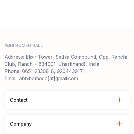
ABHI HOMEO HALL
Address: Elixir Tower, Sethia Compound, Opp. Ranchi
Club, Ranchi - 834001 (Jharkhand), India
Phone: 0651-2330818, 9204439171
Email: abhihomoeo[at]gmail.com
Contact
Company