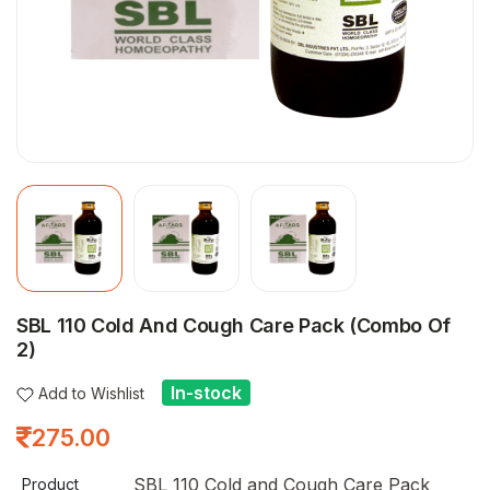
SBL 110 Cold And Cough Care Pack (Combo Of
2)
In-stock
Add to Wishlist
275.00
SBL 110 Cold and Cough Care Pack
Product