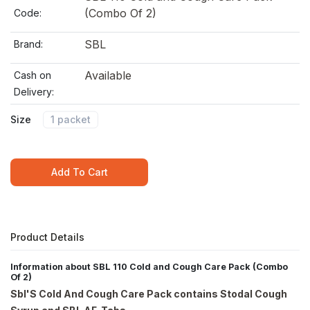
(Combo Of 2)
Code:
SBL
Brand:
Available
Cash on
Delivery:
Size
1 packet
Add To Cart
Product Details
Information about SBL 110 Cold and Cough Care Pack (Combo
Of 2)
Sbl'S Cold And Cough Care Pack contains Stodal Cough