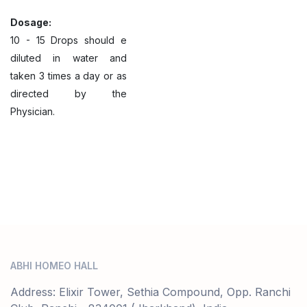
Dosage:
10 - 15 Drops should e
diluted in water and
taken 3 times a day or as
directed by the
Physician.
ABHI HOMEO HALL
Address: Elixir Tower, Sethia Compound, Opp. Ranchi