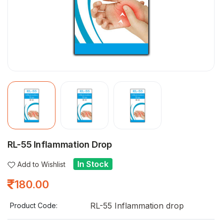
RL-55 Inflammation Drop
In Stock
Add to Wishlist
180.00
RL-55 Inflammation drop
Product Code: