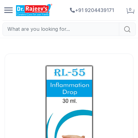
0
+91 9204439171