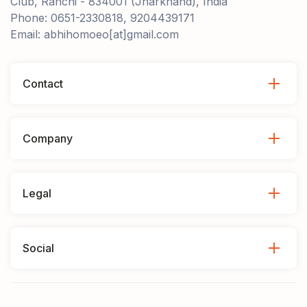
Club, Ranchi - 834001 (Jharkhand), India
Phone: 0651-2330818, 9204439171
Email: abhihomoeo[at]gmail.com
Contact
Company
Legal
Social