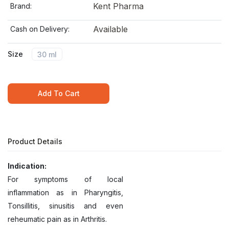
Kent Pharma
Brand:
Available
Cash on Delivery:
Size
30 ml
Add To Cart
Product Details
Indication:
For symptoms of local
inflammation as in Pharyngitis,
Tonsillitis, sinusitis and even
reheumatic pain as in Arthritis.