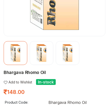
Bhargava Rhomo Oil
In-stock
Add to Wishlist
148.00
Bhargava Rhomo Oil
Product Code: