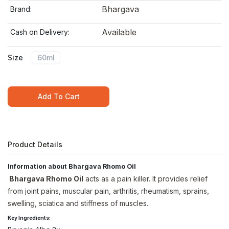
Bhargava
Brand:
Available
Cash on Delivery:
Size
60ml
Add To Cart
Product Details
Information about Bhargava Rhomo Oil
Bhargava Rhomo Oil
acts as a pain killer. It provides relief
from joint pains, muscular pain, arthritis, rheumatism, sprains,
swelling, sciatica and stiffness of muscles.
Key Ingredients: