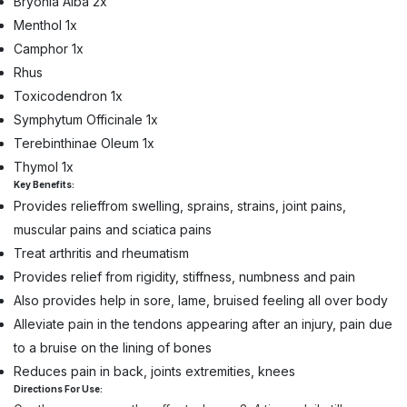
Bryonia Alba 2x
Menthol 1x
Camphor 1x
Rhus
Toxicodendron 1x
Symphytum Officinale 1x
Terebinthinae Oleum 1x
Thymol 1x
Key Benefits:
Provides relieffrom swelling, sprains, strains, joint pains,
muscular pains and sciatica pains
Treat arthritis and rheumatism
Provides relief from rigidity, stiffness, numbness and pain
Also provides help in sore, lame, bruised feeling all over body
Alleviate pain in the tendons appearing after an injury, pain due
to a bruise on the lining of bones
Reduces pain in back, joints extremities, knees
Directions For Use: