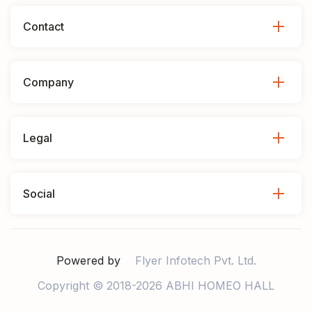
Contact
Company
Legal
Social
Powered by
Flyer Infotech Pvt. Ltd.
Copyright © 2018-2026 ABHI HOMEO HALL