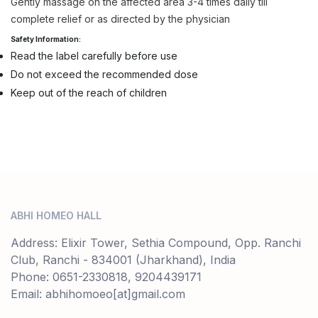
Gently massage on the affected area 3-4 times daily till
complete relief or as directed by the physician
Safety Information:
Read the label carefully before use
Do not exceed the recommended dose
Keep out of the reach of children
ABHI HOMEO HALL
Address: Elixir Tower, Sethia Compound, Opp. Ranchi
Club, Ranchi - 834001 (Jharkhand), India
Phone: 0651-2330818, 9204439171
Email: abhihomoeo[at]gmail.com