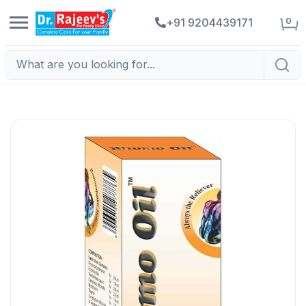
0
+91 9204439171