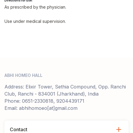
Directions for use:
As prescribed by the physician.
Use under medical supervision.
ABHI HOMEO HALL
Address: Elixir Tower, Sethia Compound, Opp. Ranchi
Club, Ranchi - 834001 (Jharkhand), India
Phone: 0651-2330818, 9204439171
Email: abhihomoeo[at]gmail.com
Contact