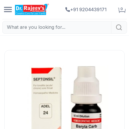
0
+91 9204439171