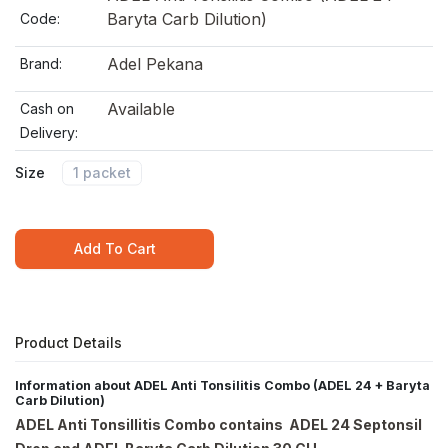
Baryta Carb Dilution)
Code:
Adel Pekana
Brand:
Available
Cash on
Delivery:
Size
1 packet
Add To Cart
Product Details
Information about ADEL Anti Tonsilitis Combo (ADEL 24 + Baryta
Carb Dilution)
ADEL Anti Tonsillitis Combo contains ADEL 24 Septonsil