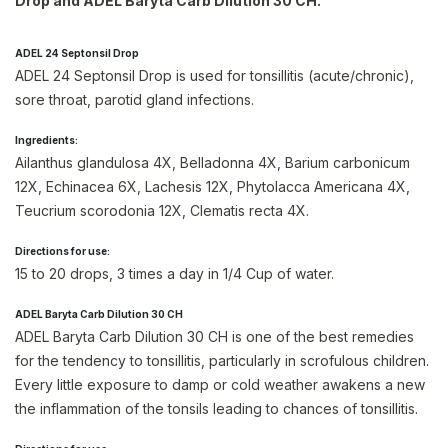
Drop and ADEL Baryta Carb Dilution 30 CH.
ADEL 24 Septonsil Drop
ADEL 24 Septonsil Drop is used for tonsillitis (acute/chronic),
sore throat, parotid gland infections.
Ingredients:
Ailanthus glandulosa 4X, Belladonna 4X, Barium carbonicum
12X, Echinacea 6X, Lachesis 12X, Phytolacca Americana 4X,
Teucrium scorodonia 12X, Clematis recta 4X.
Directions for use:
15 to 20 drops, 3 times a day in 1/4 Cup of water.
ADEL Baryta Carb Dilution 30 CH
ADEL Baryta Carb Dilution 30 CH is one of the best remedies
for the tendency to tonsillitis, particularly in scrofulous children.
Every little exposure to damp or cold weather awakens a new
the inflammation of the tonsils leading to chances of tonsillitis.