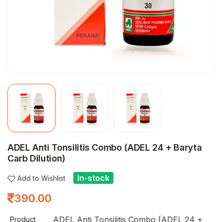
ADEL Anti Tonsilitis Combo (ADEL 24 + Baryta
Carb Dilution)
In-stock
Add to Wishlist
390.00
ADEL Anti Tonsilitis Combo (ADEL 24 +
Product