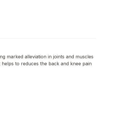
ng marked alleviation in joints and muscles
 It helps to reduces the back and knee pain