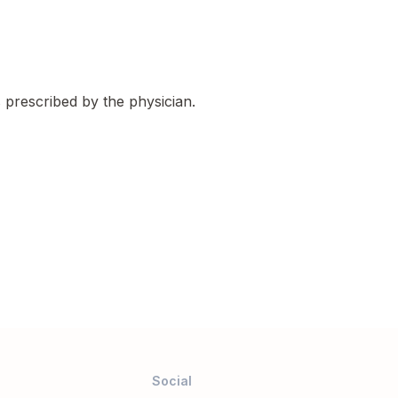
s prescribed by the physician.
Social