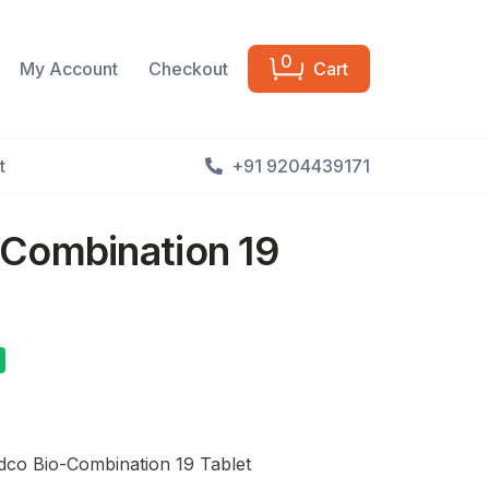
0
My Account
Checkout
Cart
t
+91 9204439171
Combination 19
co Bio-Combination 19 Tablet