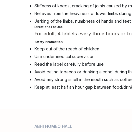
Stiffness of knees, cracking of joints caused by
Relieves from the heaviness of lower limbs during c
Jerking of the limbs, numbness of hands and feet
Directions For Use
For adult, 4 tablets every three hours or fo
Safety Information:
Keep out of the reach of children
Use under medical supervision
Read the label carefully before use
Avoid eating tobacco or drinking alcohol during t
Avoid any strong smell in the mouth such as coffee
Keep at least half an hour gap between food/drin
ABHI HOMEO HALL