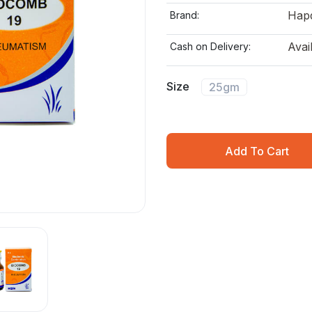
Hap
Brand:
Avai
Cash on Delivery:
Size
25gm
Add To Cart