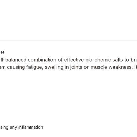
let
ll-balanced combination of effective bio-chemic salts to bri
tism causing fatigue, swelling in joints or muscle weakness.
.
using any inflammation