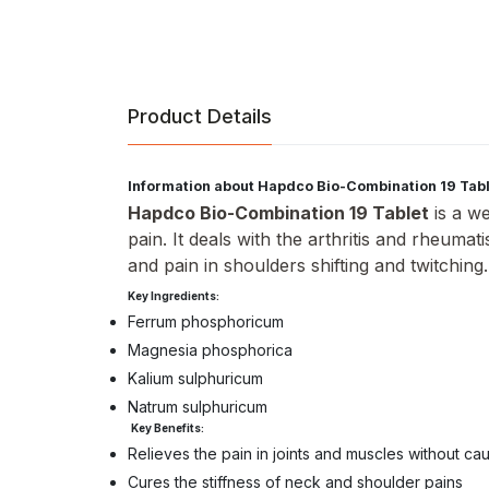
Product Details
Information about Hapdco Bio-Combination 19 Tab
Hapdco Bio-Combination 19 Tablet
is a we
pain. It deals with the arthritis and rheuma
and pain in shoulders shifting and twitching
Key Ingredients:
Ferrum phosphoricum
Magnesia phosphorica
Kalium sulphuricum
Natrum sulphuricum
Key Benefits:
Relieves the pain in joints and muscles without ca
Cures the stiffness of neck and shoulder pains