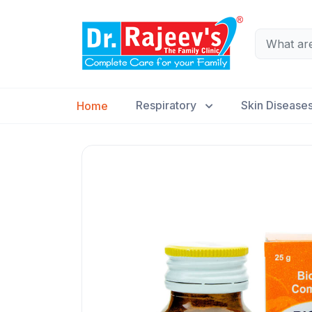
Respiratory
Skin Disease
Home