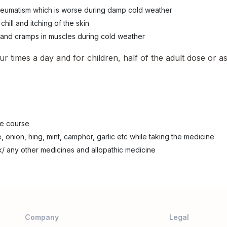
 rheumatism which is worse during damp cold weather
hill and itching of the skin
 and cramps in muscles during cold weather
ur times a day and for children, half of the adult dose or a
he course
, onion, hing, mint, camphor, garlic etc while taking the medicine
k/ any other medicines and allopathic medicine
Company
Legal