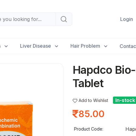
Login
s
Liver Disease
Hair Problem
Contac
Hapdco Bio-
Tablet
In-stock
Add to Wishlist
85.00
Hapd
Product Code: