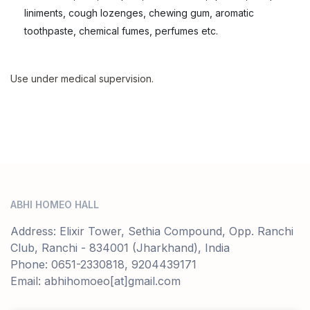
liniments, cough lozenges, chewing gum, aromatic
toothpaste, chemical fumes, perfumes etc.
Use under medical supervision.
ABHI HOMEO HALL
Address: Elixir Tower, Sethia Compound, Opp. Ranchi
Club, Ranchi - 834001 (Jharkhand), India
Phone: 0651-2330818, 9204439171
Email: abhihomoeo[at]gmail.com