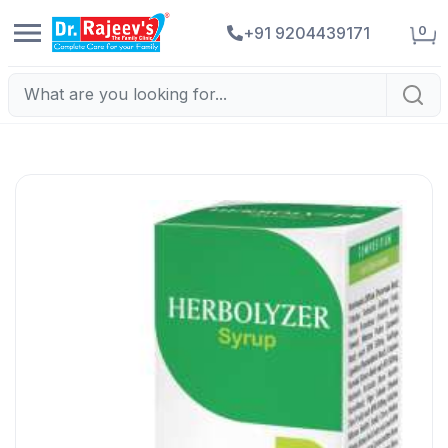
0
+91 9204439171