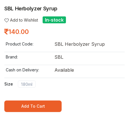
SBL Herbolyzer Syrup
In-stock
Add to Wishlist
140.00
SBL Herbolyzer Syrup
Product Code:
SBL
Brand:
Available
Cash on Delivery:
Size
180ml
Add To Cart