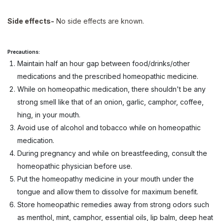
Side effects-
No side effects are known.
Precautions:
Maintain half an hour gap between food/drinks/other
medications and the prescribed homeopathic medicine.
While on homeopathic medication, there shouldn't be any
strong smell like that of an onion, garlic, camphor, coffee,
hing, in your mouth.
Avoid use of alcohol and tobacco while on homeopathic
medication.
During pregnancy and while on breastfeeding, consult the
homeopathic physician before use.
Put the homeopathy medicine in your mouth under the
tongue and allow them to dissolve for maximum benefit.
Store homeopathic remedies away from strong odors such
as menthol, mint, camphor, essential oils, lip balm, deep heat