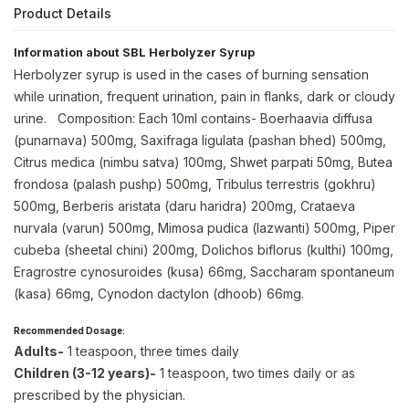
Product Details
Information about SBL Herbolyzer Syrup
Herbolyzer syrup is used in the cases of burning sensation
while urination, frequent urination, pain in flanks, dark or cloudy
urine. Composition: Each 10ml contains- Boerhaavia diffusa
(punarnava) 500mg, Saxifraga ligulata (pashan bhed) 500mg,
Citrus medica (nimbu satva) 100mg, Shwet parpati 50mg, Butea
frondosa (palash pushp) 500mg, Tribulus terrestris (gokhru)
500mg, Berberis aristata (daru haridra) 200mg, Crataeva
nurvala (varun) 500mg, Mimosa pudica (lazwanti) 500mg, Piper
cubeba (sheetal chini) 200mg, Dolichos biflorus (kulthi) 100mg,
Eragrostre cynosuroides (kusa) 66mg, Saccharam spontaneum
(kasa) 66mg, Cynodon dactylon (dhoob) 66mg.
Recommended Dosage:
Adults-
1 teaspoon, three times daily
Children (3-12 years)-
1 teaspoon, two times daily or as
prescribed by the physician.