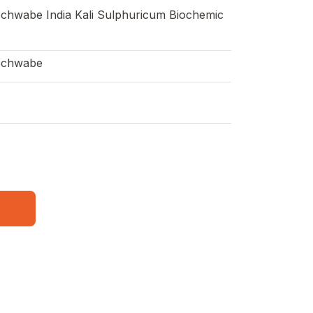
Schwabe India Kali Sulphuricum Biochemic
Schwabe