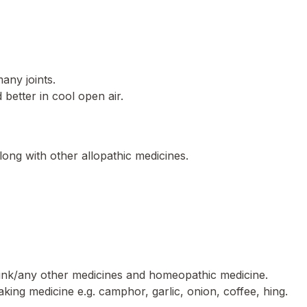
many joints.
better in cool open air.
long with other allopathic medicines.
rink/any other medicines and homeopathic medicine.
aking medicine e.g. camphor, garlic, onion, coffee, hing.