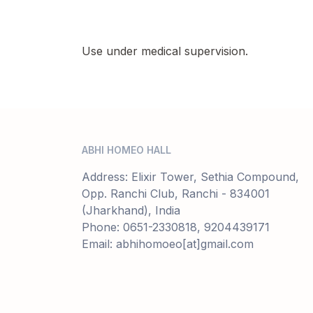
Use under medical supervision.
ABHI HOMEO HALL
Address: Elixir Tower, Sethia Compound,
Opp. Ranchi Club, Ranchi - 834001
(Jharkhand), India
Phone: 0651-2330818, 9204439171
Email: abhihomoeo[at]gmail.com