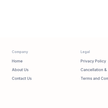
Company
Legal
Home
Privacy Policy
About Us
Cancellation &
Contact Us
Terms and Con