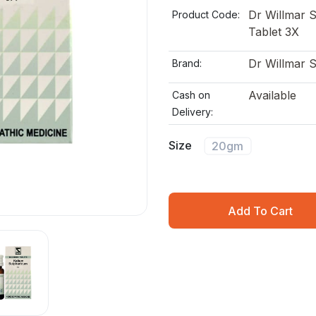
Dr Willmar 
Product Code:
Tablet 3X
Dr Willmar 
Brand:
Available
Cash on
Delivery:
Size
20gm
Add To Cart