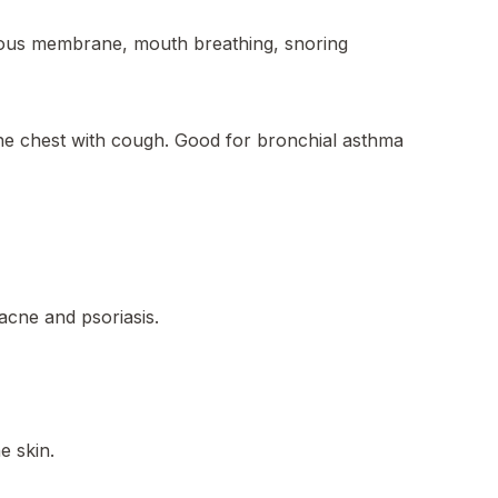
ous membrane, mouth breathing, snoring
the chest with cough. Good for bronchial asthma
,acne and psoriasis.
e skin.