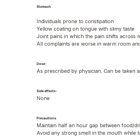
Stomach
Individuals prone to constipation
Yellow coating on tongue with slimy taste
Joint pains in which the pain shifts across 
All complaints are worse in warm room and 
Dose-
As prescribed by physician. Can be taken a
Side effects-
None
Precautions
Maintain half an hour gap between food/d
Avoid any strong smell in the mouth while t