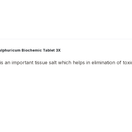
Sulphuricum Biochemic Tablet 3X
 an important tissue salt which helps in elimination of toxic