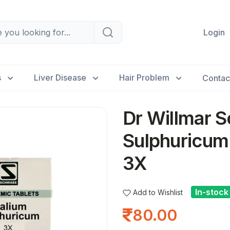
Login
s
Liver Disease
Hair Problem
Contac
Dr Willmar S
Sulphuricum
3X
In-stock
Add to Wishlist
80.00