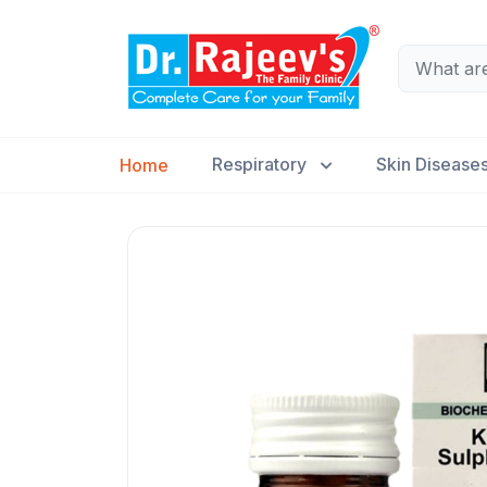
Respiratory
Skin Disease
Home