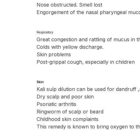
Nose obstructed. Smell lost
Engorgement of the nasal pharyngeal muc
Respiratory
Great congestion and rattling of mucus in 
Colds with yellow discharge.
Skin problems
Post-grippal cough, especially in children
Skin
Kali sulp dilution can be used for dandruff 
Dry scalp and poor skin
Psoriatic arthritis
Ringworm of scalp or beard
Childhood skin complaints
This remedy is known to bring oxygen to th