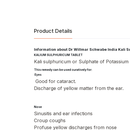
Product Details
Information about Dr Willmar Schwabe India Kali 
KALIUM SULPHURICUM TABLET
Kali sulphuricum or Sulphate of Potassium is
This remedy can be used curatively for:
Eyes
Good for cataract.
Discharge of yellow matter from the ear.
Nose
Sinusitis and ear infections
Croup coughs
Profuse yellow discharges from nose