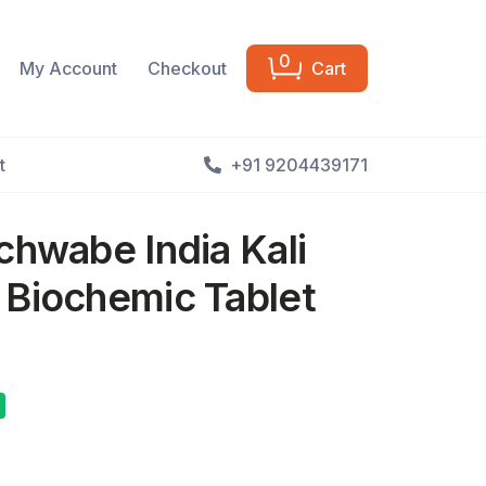
0
My Account
Checkout
Cart
t
+91 9204439171
chwabe India Kali
 Biochemic Tablet