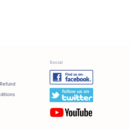
Social
 Refund
ditions